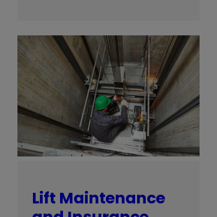
Lift Maintenance
and Insurance