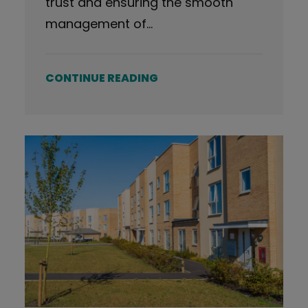
trust and ensuring the smooth
management of…
CONTINUE READING