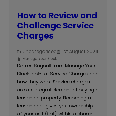
How to Review and
Challenge Service
Charges
Uncategorised
1st August 2024
Manage Your Block
Darren Bagnall from Manage Your
Block looks at Service Charges and
how they work. Service charges
are an integral element of buying a
leasehold property. Becoming a
leaseholder gives you ownership
of your unit (flat) within a shared