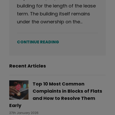
building for the length of the lease
term. The building itself remains
under the ownership on the…
CONTINUE READING
Recent Articles
Top 10 Most Common
Complaints in Blocks of Flats
and How to Resolve Them
Early
27th January 2026