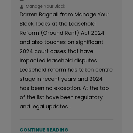
Manage Your Block
Darren Bagnall from Manage Your
Block, looks at the Leasehold
Reform (Ground Rent) Act 2024
and also touches on significant
2024 court cases that have
impacted leasehold disputes.
Leasehold reform has taken centre
stage in recent years and 2024
has been no exception. At the top
of the list have been regulatory
and legal updates…
CONTINUE READING