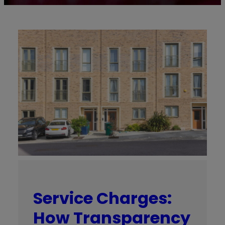
Service Charges:
How Transparency