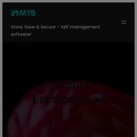
Skip
to
content
Store, Save & Secure – Self management
software!
Category:
Uncategorised