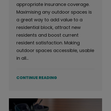
appropriate insurance coverage.
Maximising any outdoor spaces is
a great way to add value to a
residential block, attract new
residents and boost current
resident satisfaction. Making
outdoor spaces accessible, usable
in all…
CONTINUE READING