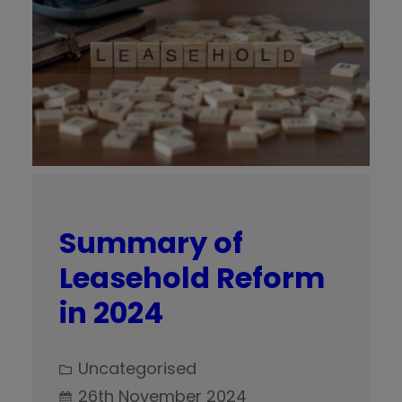
Summary of
Leasehold Reform
in 2024
Uncategorised
26th November 2024