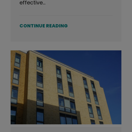
effective…
CONTINUE READING