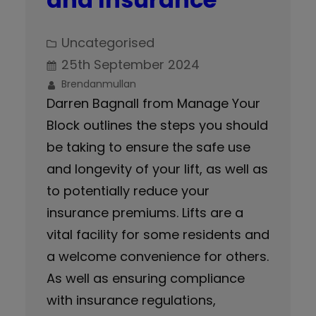
Uncategorised
25th September 2024
Brendanmullan
Darren Bagnall from Manage Your
Block outlines the steps you should
be taking to ensure the safe use
and longevity of your lift, as well as
to potentially reduce your
insurance premiums. Lifts are a
vital facility for some residents and
a welcome convenience for others.
As well as ensuring compliance
with insurance regulations,