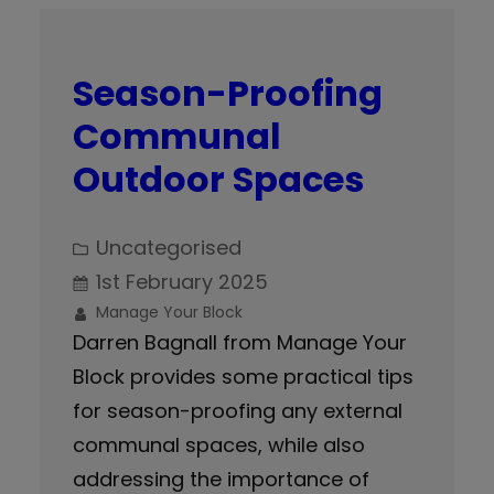
Season-Proofing
Communal
Outdoor Spaces
Uncategorised
1st February 2025
Manage Your Block
Darren Bagnall from Manage Your
Block provides some practical tips
for season-proofing any external
communal spaces, while also
addressing the importance of