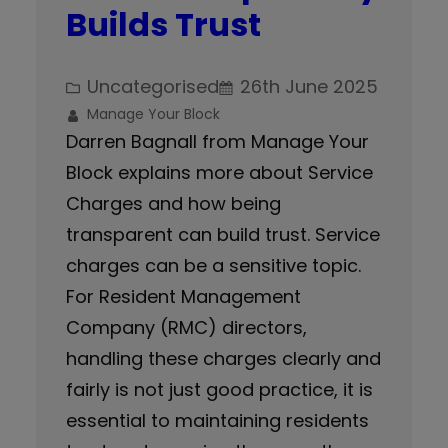
Builds Trust
Uncategorised
26th June 2025
Manage Your Block
Darren Bagnall from Manage Your
Block explains more about Service
Charges and how being
transparent can build trust. Service
charges can be a sensitive topic.
For Resident Management
Company (RMC) directors,
handling these charges clearly and
fairly is not just good practice, it is
essential to maintaining residents