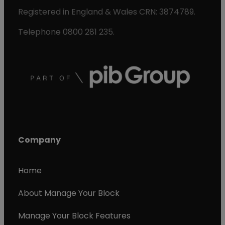
Registered in England & Wales CRN: 3874789.
Telephone 0800 281 235.
Company
Home
About Manage Your Block
Manage Your Block Features