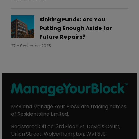
Sinking Funds: Are You
Putting Enough Aside for
Future Repairs?
27th September 2025
MYB and Manage Your Block are trading names
of Residentsline Limited.
Registered Office: 3rd Floor, St. David’s Court,
Union Street, Wolverhampton, WV1 3JE.