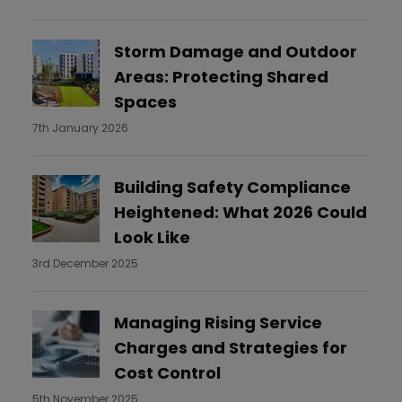
Storm Damage and Outdoor
Areas: Protecting Shared
Spaces
7th January 2026
Building Safety Compliance
Heightened: What 2026 Could
Look Like
3rd December 2025
Managing Rising Service
Charges and Strategies for
Cost Control
5th November 2025