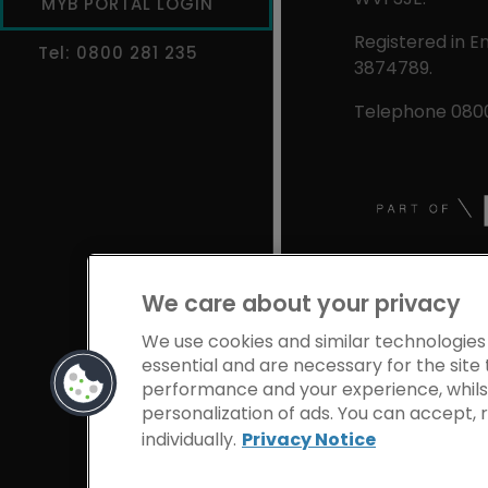
MYB PORTAL LOGIN
Registered in E
Tel: 0800 281 235
3874789.
Telephone 0800
We care about your privacy
We use cookies and similar technologies
essential and are necessary for the site 
performance and your experience, whilst
personalization of ads. You can accept,
individually.
Privacy Notice
Privacy Notice
Coo