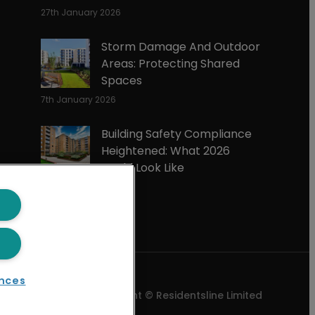
27th January 2026
Storm Damage And Outdoor
Areas: Protecting Shared
Spaces
7th January 2026
Building Safety Compliance
Heightened: What 2026
Could Look Like
3rd December 2025
nces
Copyright © Residentsline Limited