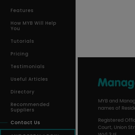
Features
How MYB Will Help
You
Tutorials
Pricing
Testimonials
Useful Articles
Directory
MYB and Manage
Recommended
names of Reside
Suppliers
Registered Offic
Contact Us
Court, Union S
WV1 3JE.