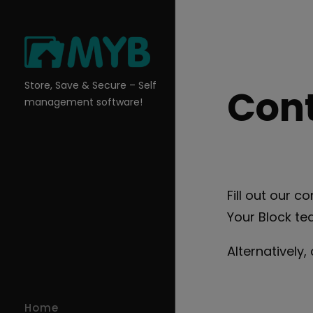
Skip
to
content
Store, Save & Secure – Self
Cont
management software!
Fill out our 
Your Block te
Alternatively,
Home