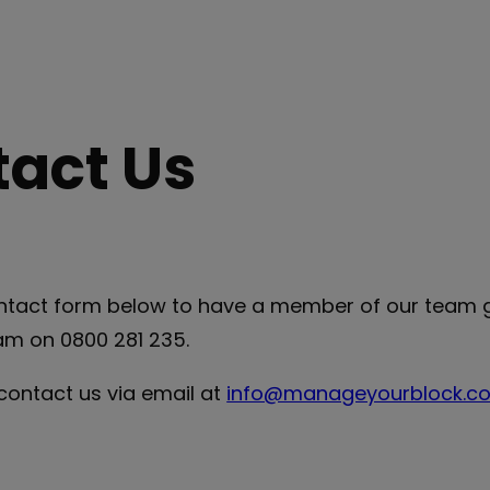
act Us
contact form below to have a member of our team g
am on 0800 281 235.
 contact us via email at
info@manageyourblock.co