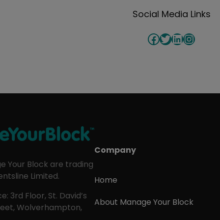
Social Media Links
Facebook
Twitter
LinkedIn
Insta
Company
 Your Block are trading
ntsline Limited.
Home
e: 3rd Floor, St. David’s
About Manage Your Block
treet, Wolverhampton,