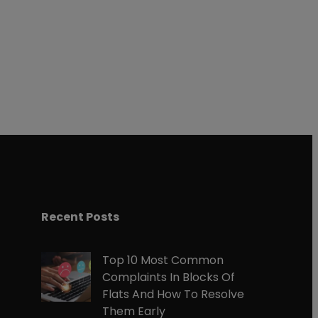
gram
Recent Posts
Top 10 Most Common
Complaints In Blocks Of
Flats And How To Resolve
Them Early