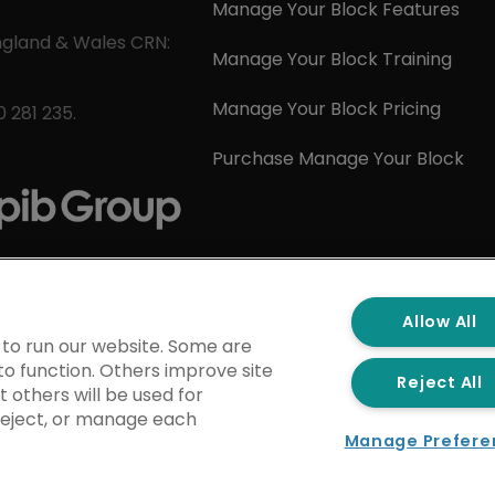
Manage Your Block Features
ngland & Wales CRN:
Manage Your Block Training
Manage Your Block Pricing
 281 235.
Purchase Manage Your Block
Allow All
 to run our website. Some are
to function. Others improve site
Reject All
 others will be used for
 reject, or manage each
Manage Prefere
kie Policy