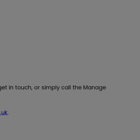
et in touch, or simply call the Manage
.uk
.